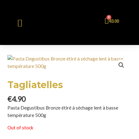
0
€
0.00
Tagliatelles
€
4.90
Pasta Degustibus Bronze étiré à séchage lent à basse
température 500g
Out of stock