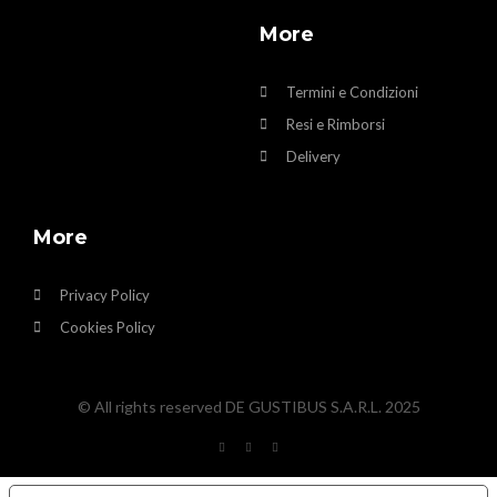
More
Termini e Condizioni
Resi e Rimborsi
Delivery
More
Privacy Policy
Cookies Policy
© All rights reserved DE GUSTIBUS S.A.R.L. 2025