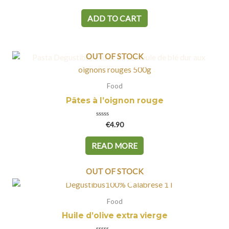
0
out
of
ADD TO CART
5
OUT OF STOCK
Food
Pâtes à l’oignon rouge
Rated
€
4.90
0
out
of
READ MORE
5
OUT OF STOCK
Food
Huile d’olive extra vierge