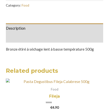
Category:
Food
Description
Reviews (0)
Bronze étiré à séchage lent à basse température 500g
Related products
Food
Fileja
Rated
€
4.90