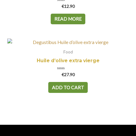
Rated
€
12.90
0
out
of
READ MORE
5
Food
Huile d’olive extra vierge
Rated
€
27.90
0
out
of
ADD TO CART
5