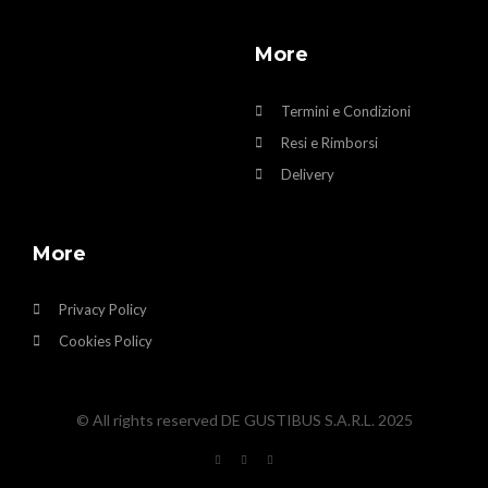
More
Termini e Condizioni
Resi e Rimborsi
Delivery
More
Privacy Policy
Cookies Policy
© All rights reserved DE GUSTIBUS S.A.R.L. 2025