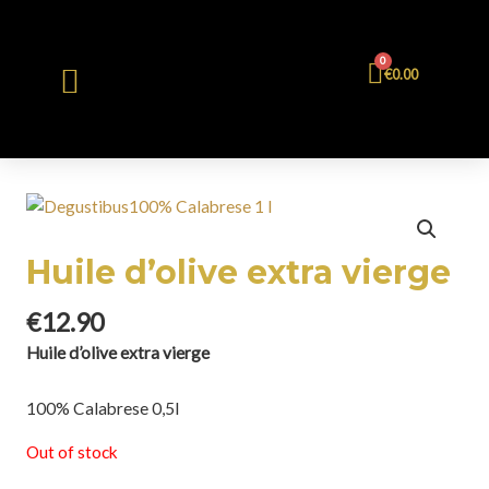
0
€
0.00
Huile d’olive extra vierge
€
12.90
Huile d’olive extra vierge
100% Calabrese 0,5l
Out of stock