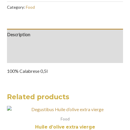
Category:
Food
Description
Additional information
Reviews (0)
100% Calabrese 0,5l
Related products
Food
Huile d’olive extra vierge