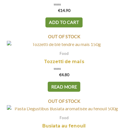
Rated
€
14.90
0
out
of
ADD TO CART
5
OUT OF STOCK
Food
Tozzetti de maïs
Rated
€
4.80
0
out
of
READ MORE
5
OUT OF STOCK
Food
Busiata au fenouil