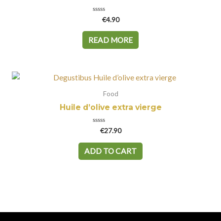
Rated
€
4.90
0
out
of
READ MORE
5
Food
Huile d’olive extra vierge
Rated
€
27.90
0
out
of
ADD TO CART
5