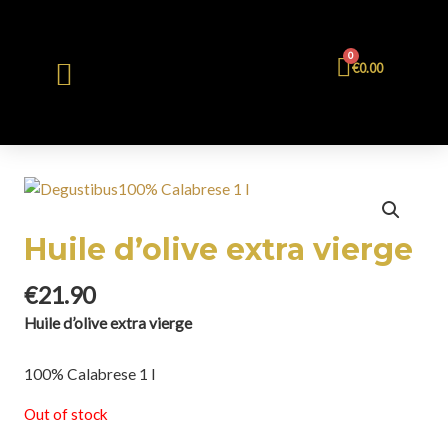
0
€
0.00
Huile d’olive extra vierge
€
21.90
Huile d’olive extra vierge
100% Calabrese 1 l
Out of stock