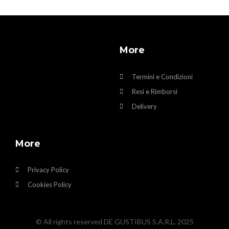
More
Termini e Condizioni
Resi e Rimborsi
Delivery
More
Privacy Policy
Cookies Policy
© All rights reserved DE GUSTIBUS S.A.R.L. 2025