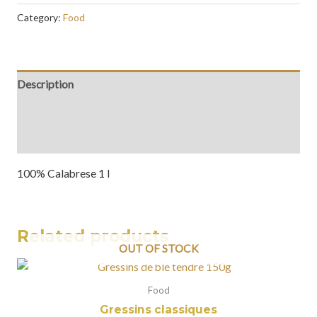
Category:
Food
Description
Additional information
Reviews (0)
100% Calabrese 1 l
Related products
OUT OF STOCK
Food
Gressins classiques