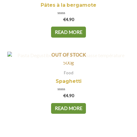
Pâtes à la bergamote
Rated
€
4.90
0
out
of
READ MORE
5
OUT OF STOCK
Food
Spaghetti
Rated
€
4.90
0
out
of
READ MORE
5