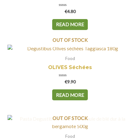
Rated
€
4.80
0
out
of
READ MORE
5
OUT OF STOCK
Food
OLIVES Séchées
Rated
€
9.90
0
out
of
READ MORE
5
OUT OF STOCK
Food