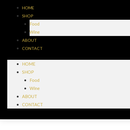
HOME
SHOP
Food
Wine
ABOUT
CONTACT
HOME
SHOP
Food
Wine
ABOUT
CONTACT