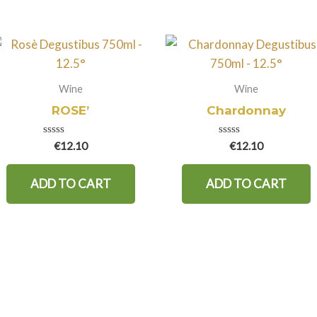
Wine
Wine
ROSE’
Chardonnay
Rated
Rated
€
12.10
€
12.10
0
0
out
out
of
of
ADD TO CART
ADD TO CART
5
5