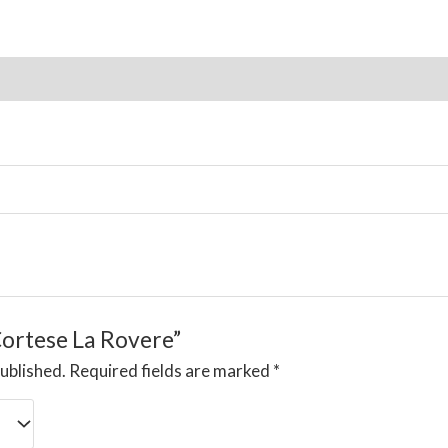
ion
Reviews (0)
“Cortese La Rovere”
published.
Required fields are marked
*