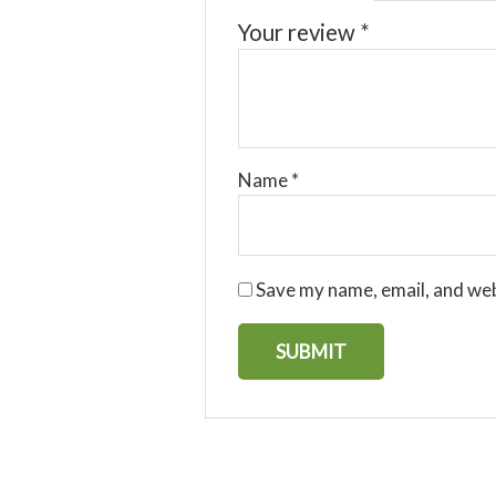
Your review
*
Name
*
Save my name, email, and web