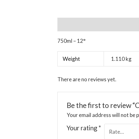
Description
Additional informat
750ml – 12°
Weight
1.110 kg
There are no reviews yet.
Be the first to review 
Your email address will not be 
Your rating
*