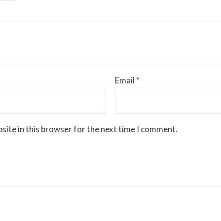
Email
*
site in this browser for the next time I comment.