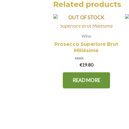
Related products
OUT OF STOCK
Wine
Prosecco Superiore Brut
Millésimé
Rated
€
19.80
0
out
of
READ MORE
5