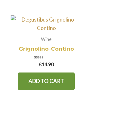
Wine
Grignolino-Contino
Rated
€
14.90
0
out
of
ADD TO CART
5