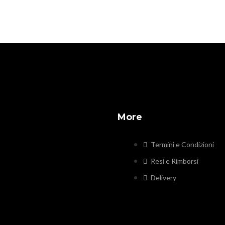
More
Termini e Condizioni
Resi e Rimborsi
Delivery