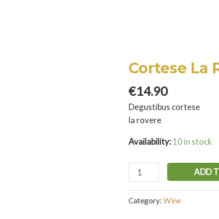
Cortese La 
€
14.90
Degustibus cortese
la rovere
Availability:
10 in stock
ADD 
Category:
Wine