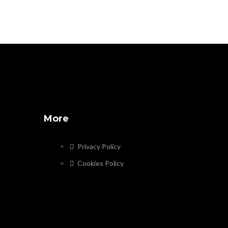
More
Privacy Policy
Cookies Policy