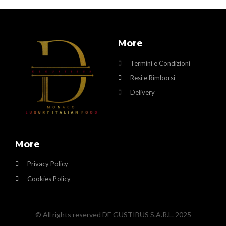
More
Termini e Condizioni
Resi e Rimborsi
Delivery
More
Privacy Policy
Cookies Policy
© All rights reserved DE GUSTIBUS S.A.R.L. 2025