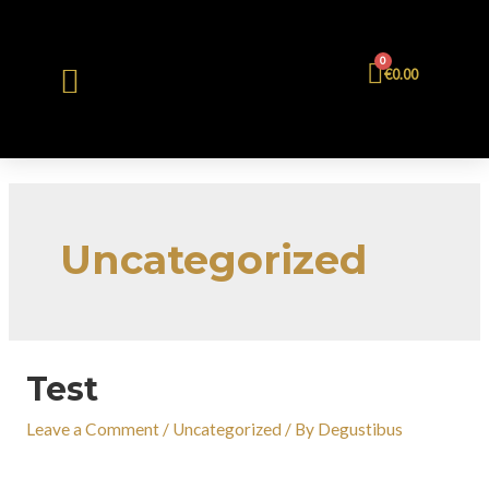
0
€
0.00
Uncategorized
Test
Leave a Comment
/
Uncategorized
/ By
Degustibus